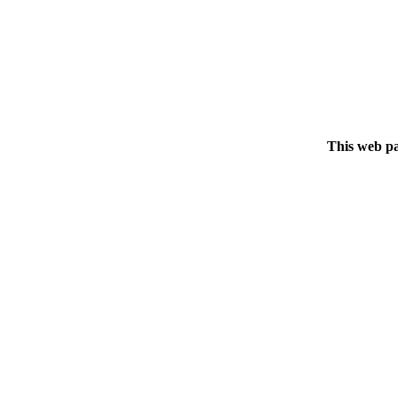
This web pa