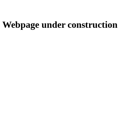
Webpage under construction